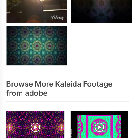
Browse More Kaleida Footage
from adobe