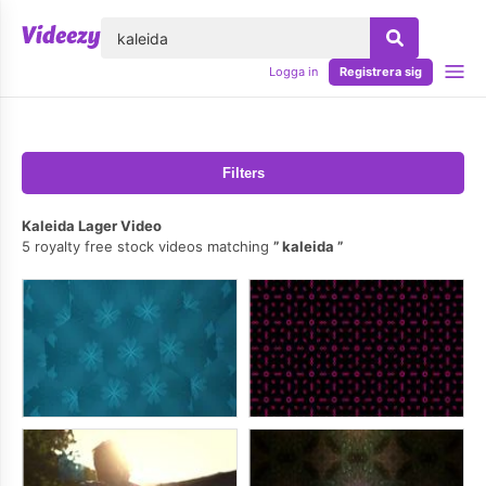
lose
Logga in
Registrera sig
Filters
Kaleida Lager Video
5 royalty free stock videos matching
kaleida