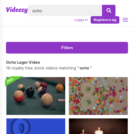
lose
Logga in
Registrera sig
Filters
Ocho Lager Video
16 royalty free stock videos matching
ocho