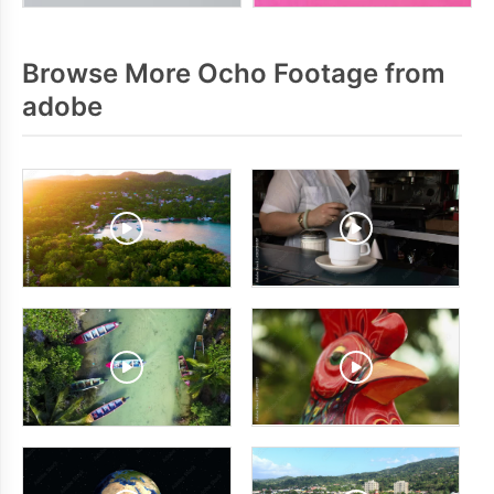
Browse More Ocho Footage from
adobe