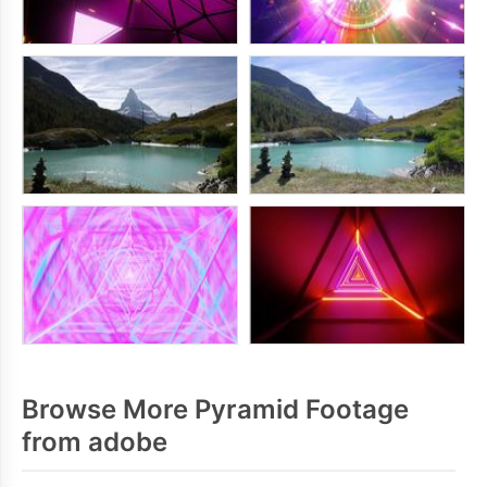
Browse More Pyramid Footage
from adobe