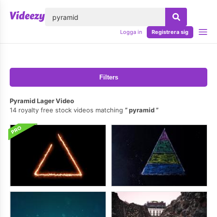
lose
Logga in
Registrera sig
Filters
Pyramid Lager Video
14 royalty free stock videos matching
pyramid