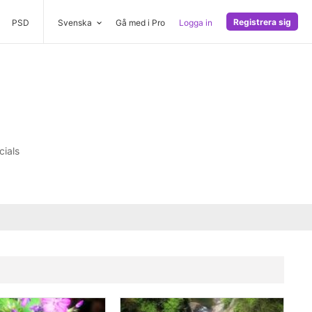
Registrera sig
PSD
Svenska
Gå med i Pro
Logga in
cials