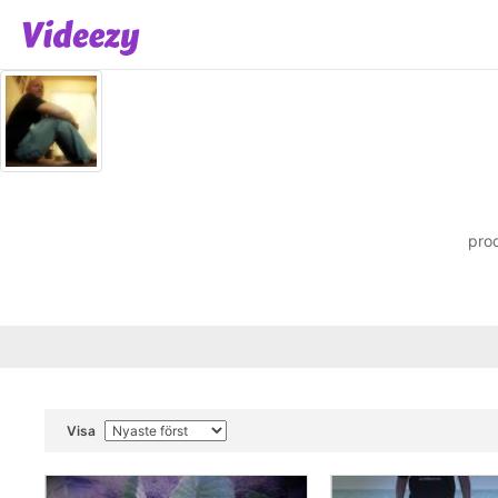
prod
Visa