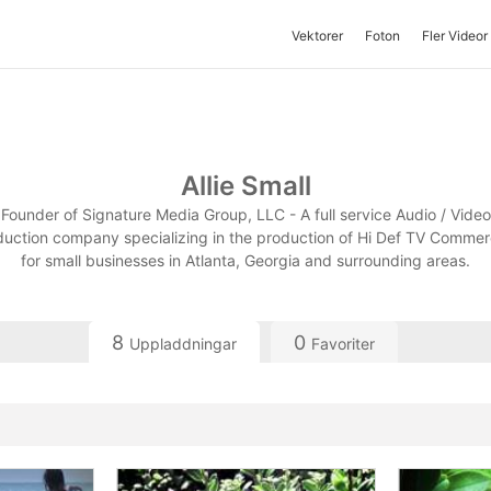
Vektorer
Foton
Fler Videor
Allie Small
Founder of Signature Media Group, LLC - A full service Audio / Video
uction company specializing in the production of Hi Def TV Commer
for small businesses in Atlanta, Georgia and surrounding areas.
8
0
Uppladdningar
Favoriter