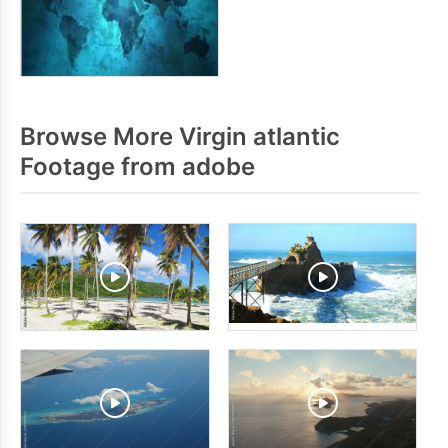
Browse More Virgin atlantic
Footage from adobe