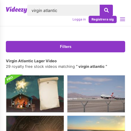
lose
Logga in
Registrera sig
Filters
Virgin Atlantic Lager Video
29 royalty free stock videos matching
virgin atlantic