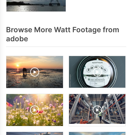
Browse More Watt Footage from
adobe