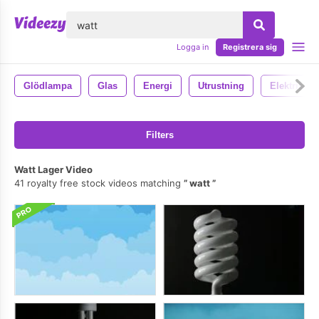
lose
Logga in
Registrera sig
Glödlampa
Glas
Energi
Utrustning
Elektrisk
Filters
Watt Lager Video
41 royalty free stock videos matching
watt